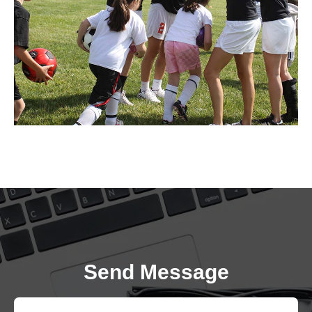
Send Message