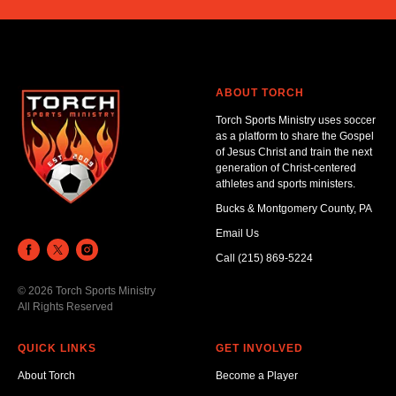
ABOUT TORCH
Torch Sports Ministry uses soccer
as a platform to share the Gospel
of Jesus Christ and train the next
generation of Christ-centered
athletes and sports ministers.
Bucks & Montgomery County, PA
Email Us
Call (215) 869-5224
© 2026 Torch Sports Ministry
All Rights Reserved
QUICK LINKS
GET INVOLVED
About Torch
Become a Player