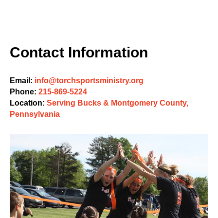
Contact Information
Email:
info@torchsportsministry.org
Phone:
215-869-5224
Location:
Serving Bucks & Montgomery County,
Pennsylvania