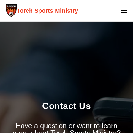
Torch Sports Ministry
Contact Us
Have a question or want to learn
more about Torch Sports Ministry?