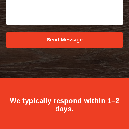
Send Message
We typically respond within 1–2
days.