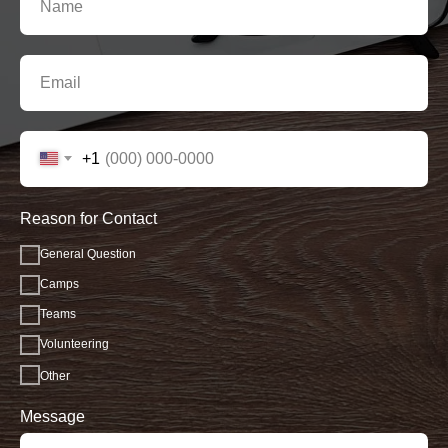
+1
Reason for Contact
General Question
Camps
Teams
Volunteering
Other
Message