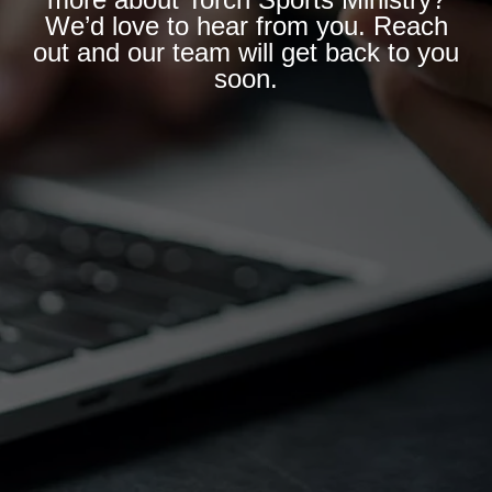
We’d love to hear from you. Reach
out and our team will get back to you
soon.