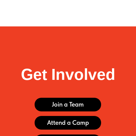
Get Involved
Join a Team
Attend a Camp