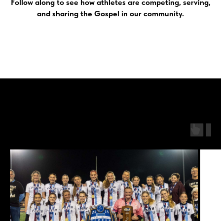
Follow along to see how athletes are competing, serving,
and sharing the Gospel in our community.