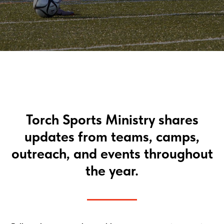
Torch Sports Ministry shares
updates from teams, camps,
outreach, and events throughout
the year.