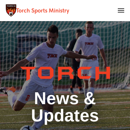
Torch Sports Ministry
News &
Updates