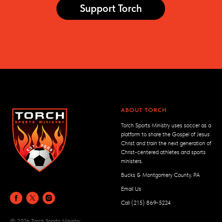
Support Torch
ABOUT TORCH
Torch Sports Ministry uses soccer as a
platform to share the Gospel of Jesus
Christ and train the next generation of
Christ-centered athletes and sports
ministers.
Bucks & Montgomery County, PA
Email Us
Call (215) 869-5224
© 2026 Torch Sports Ministry