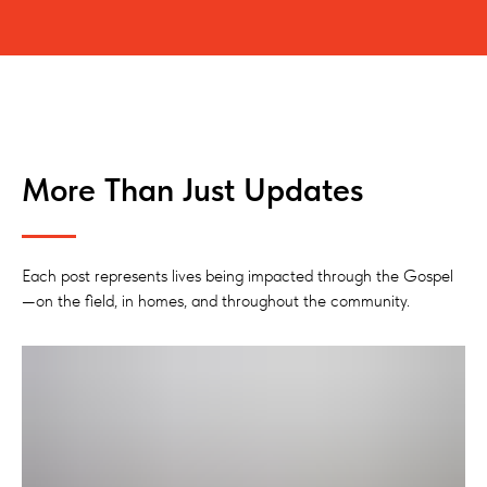
More Than Just Updates
Each post represents lives being impacted through the Gospel
—on the field, in homes, and throughout the community.