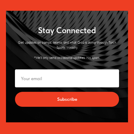
Stay Connected
Get updates on camps, teams, and what God is doing through Torch
Sports Ministry.
*We’ll only send occasional updates. No spam.
Subscribe